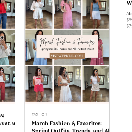
We
Abercromb
$99 Am
$75
arr
Sho
shi
mus
shi
home! DSW 
onl
onl
FASHION
s:
wear, and
March Fashion & Favorites:
Spring Outfits, Trends, and All