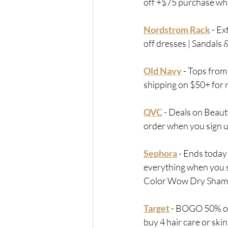
off +$75 purchase whe
Nordstrom Rack
 - 
Ext
off dresses | Sandals
Old Navy
 - 
Tops from 
shipping on $50+ for
QVC
 - Deals on Beaut
order when you sign u
Sephora
 - 
Ends today
everything when you si
Color Wow Dry Shamp
Target
 - 
BOGO 50% off 
buy 4 hair care or ski