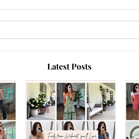
Latest Posts