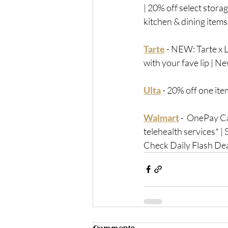
| 20% off select stora
kitchen & dining items
Tarte
 - 
NEW: Tarte x L
with your fave lip | 
Ulta
 - 
20% off one item
Walmart
 -
  OnePay Ca
telehealth services* |
Check Daily Flash De