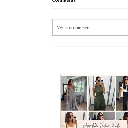
Comments
Write a comment...