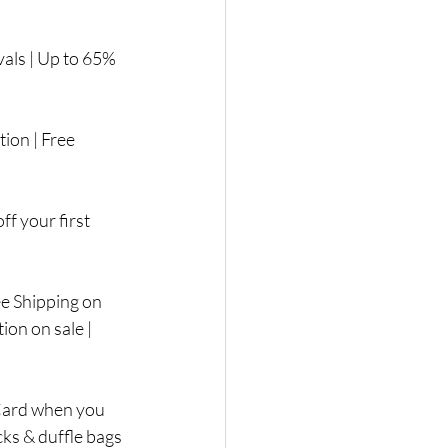
als | Up to 65% 
ion | Free 
f your first 
 Shipping on 
on on sale |  
 Card when you 
cks & duffle bags 