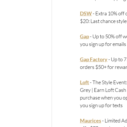
DSW
 - 
Extra 10% off c
$20: Last chance styl
Gap
 - Up to 50% off w
you sign up for emails
Gap Factory
 -
 Up to 7
orders $50+ for rew
Loft
 - 
The Style Event
Grey | Earn Loft Cash
purchase when you op
you sign up for texts
Maurices
 - 
Limited A