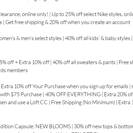
learance, online only! | Up to 25% off select Nike styles, onli
es | Get free shipping & 20% off when you create an account
omen’s & men’s select styles | 40% off all kids’ & baby styles
5% off + Extra 10% off | 40% off all sweaters & pants | Free 
ards members
: Extra 10% off Your Purchase when you sign up for emails 
 with $75 Purchase | 40% OFF EVERYTHING | Extra 20% off 
en and use a Loft CC | Free Shipping (No Minimum) | Extr
ddition Capsule: NEW BLOOMS | 30% off new tops & bottoms