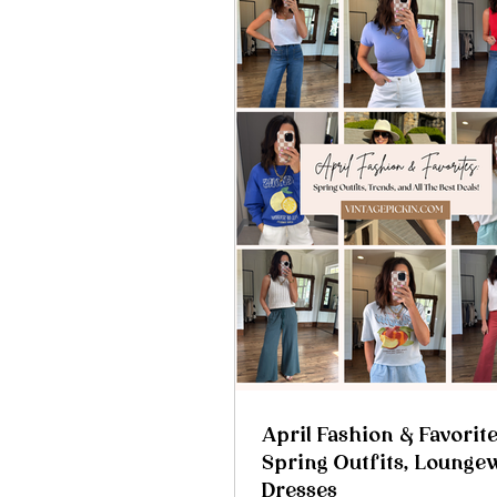
April Fashion & Favorite
Spring Outfits, Lounge
Dresses