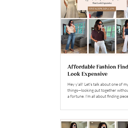
Affordable Fashion Fin
Look Expensive
Hey y’all! Let’s talk about one of m
things—looking put together witho
a fortune. I’m all about finding piece