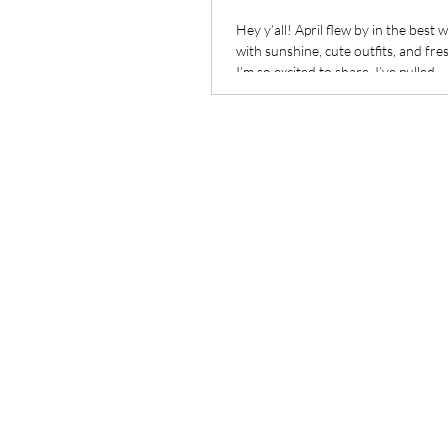
Hey y’all! April flew by in the best wa
with sunshine, cute outfits, and fre
I’m so excited to share. I’ve pulled...