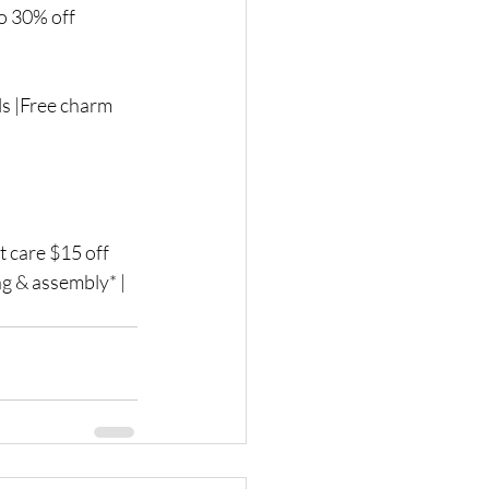
o 30% off 
s |Free charm 
 care $15 off 
ng & assembly* | 