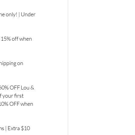
ne only! | Under 
 | 15% off when 
shipping on 
| 60% OFF Lou & 
your first 
a 10% OFF when 
 | Extra $10 