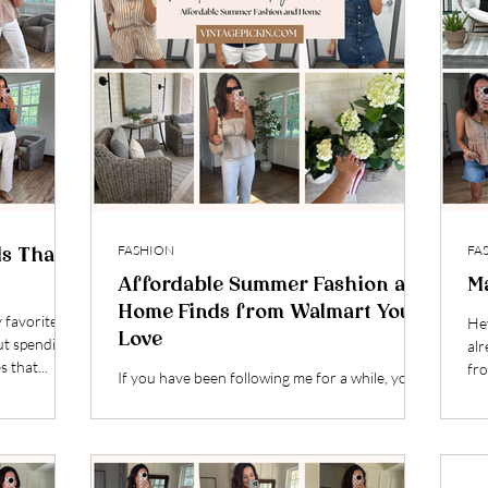
FASHION
FA
ds That
Affordable Summer Fashion and
M
Home Finds from Walmart You’ll
y favorite
Hey
Love
ut spending
alr
s that...
fro
If you have been following me for a while, you
know my love for a good Walmart find runs
deep. I started out sharing home decor years...