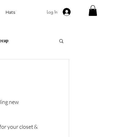
Log In
Hats
ecap
Gift Guides
ding new 
or your closet & 