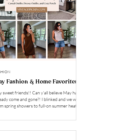
SHION
ay Fashion & Home Favorites
 sweet friends!! Can y’all believe May has
eady come and gone?! I blinked and we went
m spring showers to full-on summer heat ....