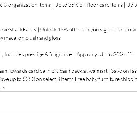
ge & organization items | Up to 35% off floor care items | Up t
oveShackFancy | Unlock 15% off when you sign up for email
New macaron blush and gloss
, Includes prestige & fragrance. | App only: Up to 30% off!
sh rewards card earn 3% cash back at walmart | Save on fast
 Save up to $250 on select 3 items Free baby furniture shippi
als