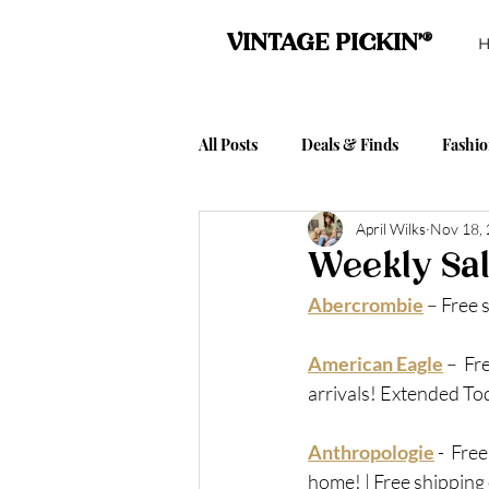
VINTAGE PICKIN'®
All Posts
Deals & Finds
Fashi
April Wilks
Nov 18,
Vintage Pickin' Event Posts
A
Weekly Sal
Abercrombie
 – 
Free 
TJ Maxx Tuesday
Columbia S
American Eagle
 –
  F
arrivals! Extended Tod
Anthropologie
 - 
Free
home! | Free shipping 