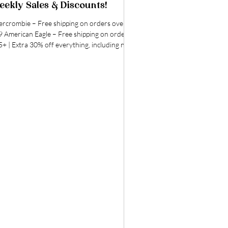
ekly Sales & Discounts!
ie – Free shipping on orders over
erican Eagle – Free shipping on orders
+ | Extra 30% off everything, including new
ivals! Extended Today Only! | All AE Jeans,
rts & Tops On Sale! Anthropologie - Free
pping on orders $50+ |UP to 30% off spring
t-haves for your closet & home! | Free
pping on furniture, rugs, lighting & more
- Extra 10% off clearance, online
y! | Up to 25% off select Nike styles, online
y! | Under $20: L