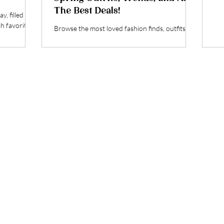
The Best Deals!
y, filled
sh favorites
Browse the most loved fashion finds, outfits
and deals from March! Plus, some of the
trendiest finds on deal for the Big Spring Sale!