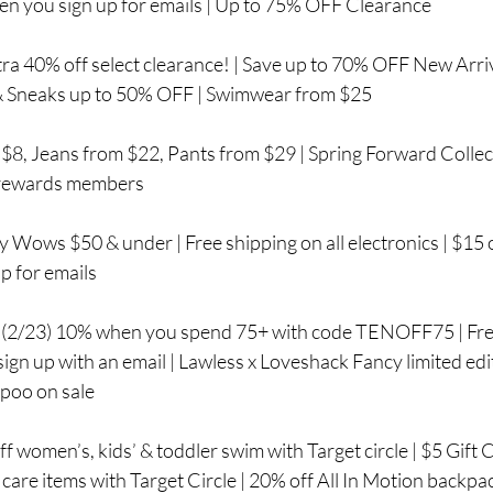
n you sign up for emails | Up to 75% OFF Clearance
ra 40% off select clearance! | Save up to 70% OFF New Arriv
 & Sneaks up to 50% OFF | Swimwear from $25
$8, Jeans from $22, Pants from $29 | Spring Forward Collect
 rewards members
y Wows $50 & under | Free shipping on all electronics | $15 of
p for emails
 (2/23) 10% when you spend 75+ with code TENOFF75 | Free
gn up with an email | Lawless x Loveshack Fancy limited editi
oo on sale
women’s, kids’ & toddler swim with Target circle | $5 Gift
n care items with Target Circle | 20% off All In Motion backpa