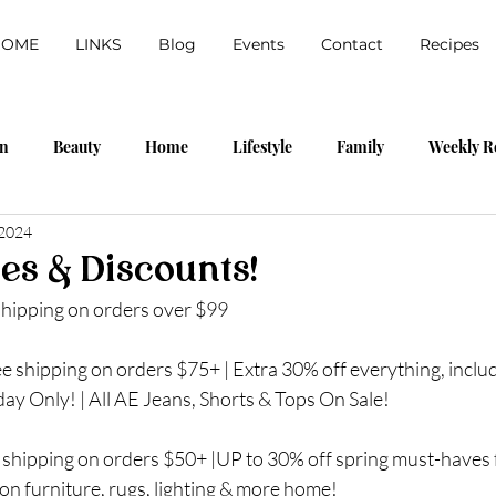
HOME
LINKS
Blog
Events
Contact
Recipes
on
Beauty
Home
Lifestyle
Family
Weekly R
 2024
labama Shopping Event
My Home
Travel
Outfits
es & Discounts!
shipping on orders over $99
pring
DIY
Walmart
Amazon
ree shipping on orders $75+ | Extra 30% off everything, inclu
ay Only! | All AE Jeans, Shorts & Tops On Sale!
 shipping on orders $50+ |UP to 30% off spring must-haves f
on furniture, rugs, lighting & more home!