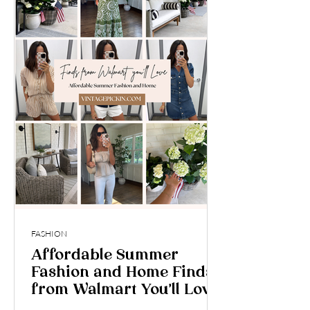
FASHION
Affordable Summer
Fashion and Home Finds
from Walmart You’ll Love