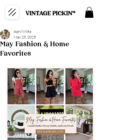
VINTAGE PICKIN'®
April Wilks
May 28, 2025
May Fashion & Home
Favorites