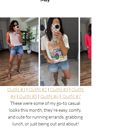
Outfit #1
 | 
Outfit #2
 | 
Outfit #3
 | 
Outfit 
#4
 |
 Outfit #5
 | 
Outfit #6
 |  
Outfit #7
These were some of my go-to casual 
looks this month, they're easy, comfy, 
and cute for running errands, grabbing 
lunch, or just being out and about!