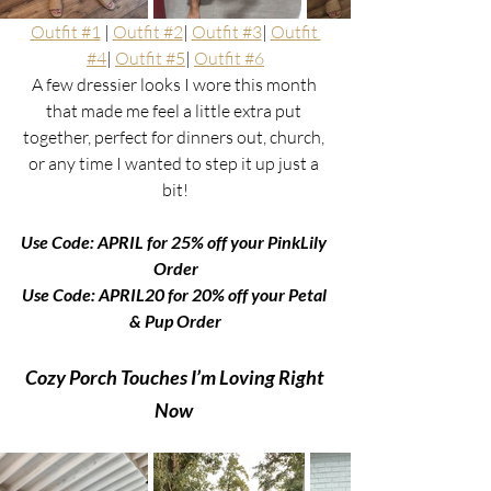
Outfit #1
 | 
Outfit #2
| 
Outfit #3
| 
Outfit 
#4
| 
Outfit #5
| 
Outfit #6
A few dressier looks I wore this month 
that made me feel a little extra put 
together, perfect for dinners out, church, 
or any time I wanted to step it up just a 
bit!
Use Code: APRIL for 25% off your PinkLily 
Order
Use Code: APRIL20 for 20% off your Petal 
& Pup Order
Cozy Porch Touches I’m Loving Right 
Now 