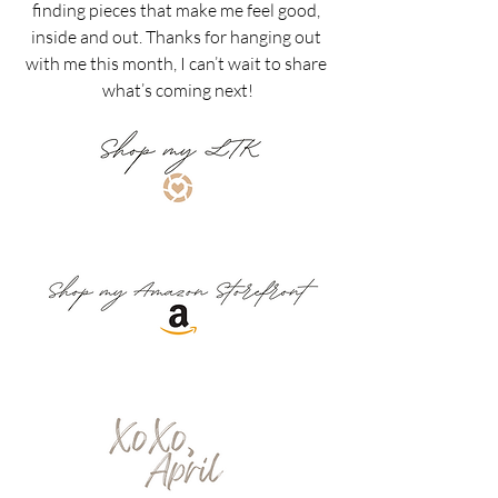
finding pieces that make me feel good, 
inside and out. Thanks for hanging out 
with me this month, I can’t wait to share 
what’s coming next!