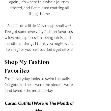
again , it's where this whole journey 
started, and I’ve missed chatting all 
things home.
So let’s do a little May recap, shall we? 
I’ve got some everyday fashion favorites, 
a few home pieces I’m loving lately, and a 
handful of things I think you might want 
to snag for yourself too. Let’s get into it!
Shop My Fashion 
Favorites
From everyday looks to swim I actually 
felt good in, these were the pieces I wore 
(and loved!) the most in May.
Casual Outfits I Wore in The Month of 
May 