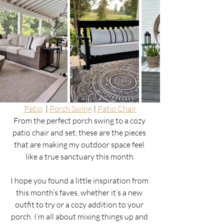
Patio
  | 
Porch Swing
 | 
Patio Chair
From the perfect porch swing to a cozy 
patio chair and set, these are the pieces 
that are making my outdoor space feel 
like a true sanctuary this month.
I hope you found a little inspiration from 
this month’s faves, whether it’s a new 
outfit to try or a cozy addition to your 
porch. I’m all about mixing things up and 