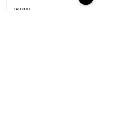
FASHION
May Fashion & Home
Favorites