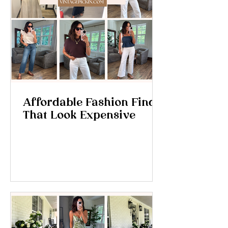
Affordable Fashion Finds
That Look Expensive