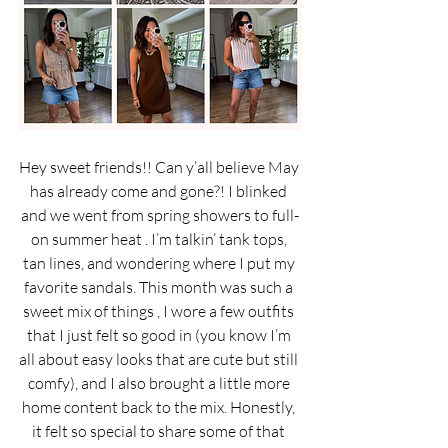
Hey sweet friends!! Can y’all believe May 
has already come and gone?! I blinked 
and we went from spring showers to full-
on summer heat . I’m talkin’ tank tops, 
tan lines, and wondering where I put my 
favorite sandals. This month was such a 
sweet mix of things , I wore a few outfits 
that I just felt so good in (you know I’m 
all about easy looks that are cute but still 
comfy), and I also brought a little more 
home content back to the mix. Honestly, 
it felt so special to share some of that 