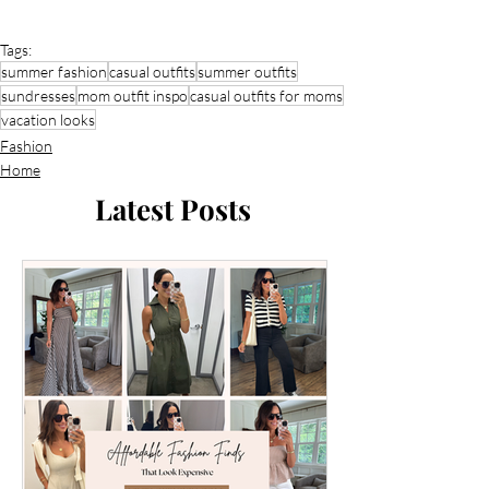
Tags:
summer fashion
casual outfits
summer outfits
sundresses
mom outfit inspo
casual outfits for moms
vacation looks
Fashion
Home
Latest Posts