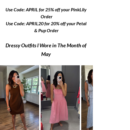
Use Code: APRIL for 25% off your PinkLily 
Order
Use Code: APRIL20 for 20% off your Petal 
& Pup Order
Dressy Outfits I Wore in The Month of 
May 