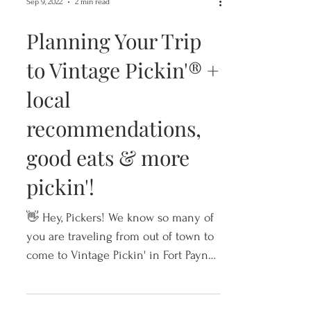
Sep 9, 2022
2 min read
Planning Your Trip
to Vintage Pickin'® +
local
recommendations,
good eats & more
pickin'!
👋 Hey, Pickers! We know so many of
you are traveling from out of town to
come to Vintage Pickin' in Fort Payne,
Alabama. So, we wanted to g