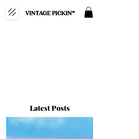
VINTAGE PICKIN'®
Latest Posts