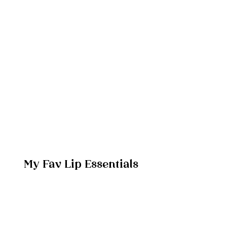
My Fav Lip Essentials