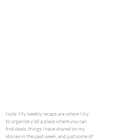
Note: My weekly recaps are where I try 
to organize y'all a place where you can 
find deals, things I have shared on my 
stories in the past week, and just some of 