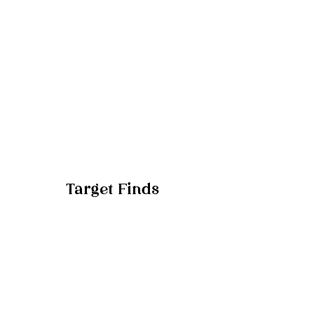
Target Finds