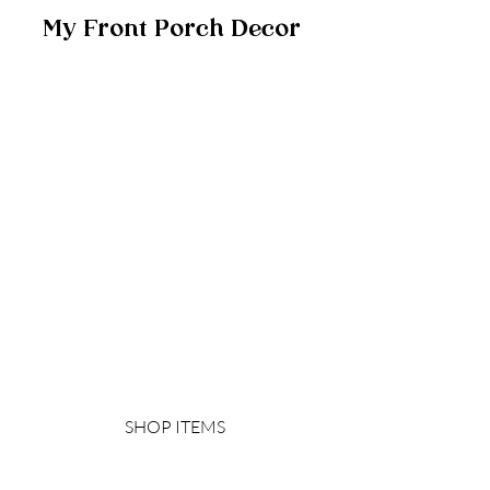
My Front Porch Decor 
SHOP ITEMS