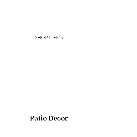
SHOP ITEMS
Patio Decor