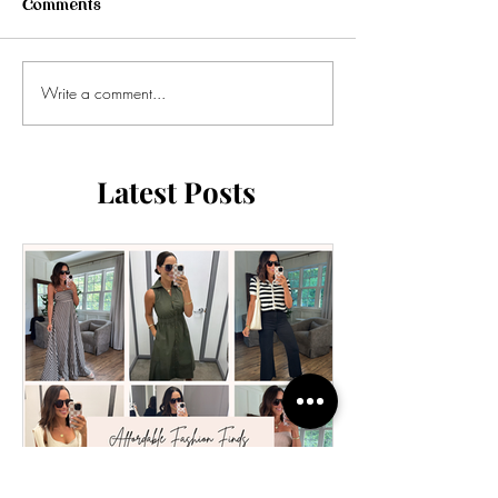
Comments
Write a comment...
Latest Posts