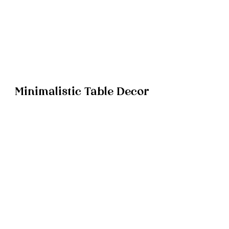
Minimalistic Table Decor