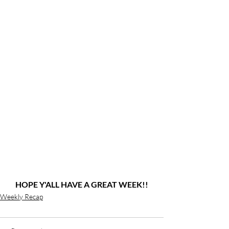
HOPE Y'ALL HAVE A GREAT WEEK!!
Weekly Recap