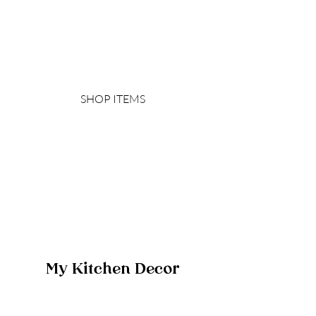
SHOP ITEMS
My Kitchen Decor