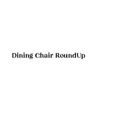
Dining Chair RoundUp