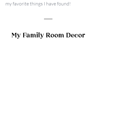
my favorite things I have found!
My Family Room Decor