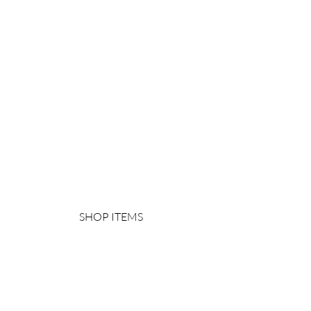
SHOP ITEMS