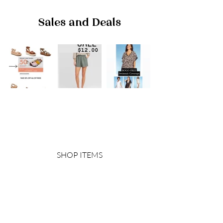
Sales and Deals
SHOP ITEMS