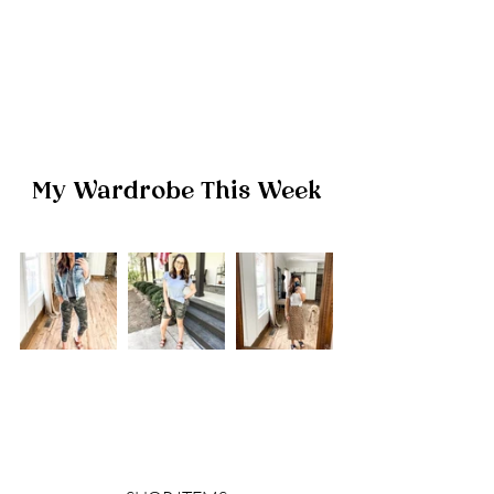
My Wardrobe This Week