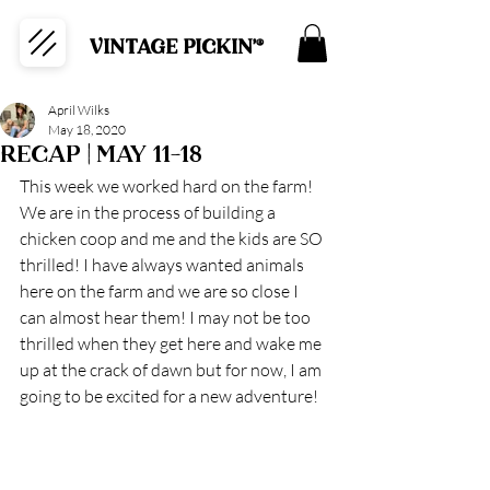
VINTAGE PICKIN'®
April Wilks
May 18, 2020
RECAP | MAY 11-18
This week we worked hard on the farm! 
We are in the process of building a 
chicken coop and me and the kids are SO 
thrilled! I have always wanted animals 
here on the farm and we are so close I 
can almost hear them! I may not be too 
thrilled when they get here and wake me 
up at the crack of dawn but for now, I am 
going to be excited for a new adventure! 