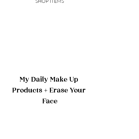
SHOP ITEMS
My Daily Make Up 
Products + Erase Your 
Face