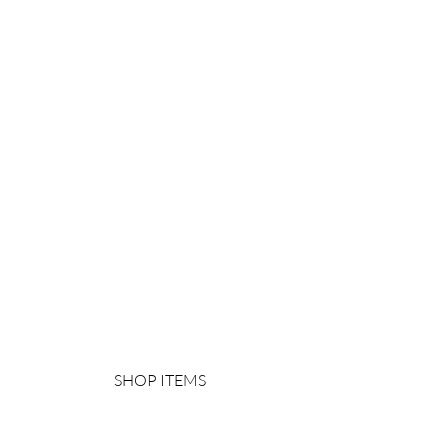
SHOP ITEMS