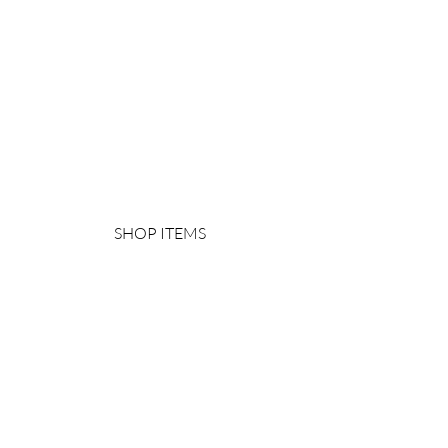
SHOP ITEMS