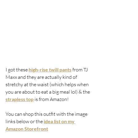
I got these 
high-rise twill pants
 from TJ 
Maxx and they are actually kind of 
stretchy at the waist (which helps when 
you are about to eat a big meal lol) & the 
strapless top
 is from Amazon!
You can shop this outfit with the image 
links below or the 
idea list on my 
Amazon Storefront