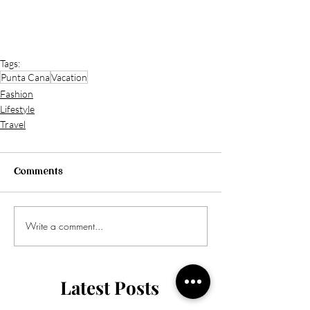
Tags:
Punta Cana
Vacation
Fashion
Lifestyle
Travel
Comments
Write a comment...
Latest Posts