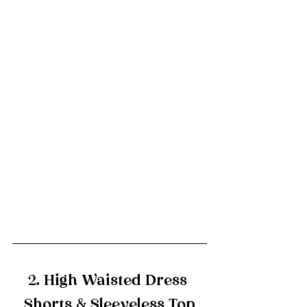
2. High Waisted Dress 
Shorts & Sleeveless Top