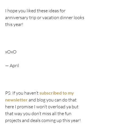
I hope you liked these ideas for 
anniversary trip or vacation dinner looks 
this year!
xOxO
— April
PS: If you haven’t 
subscribed to my 
newsletter 
and blog you can do that 
here I promise I won’t overload ya but 
that way you don’t miss all the fun 
projects and deals coming up this year!