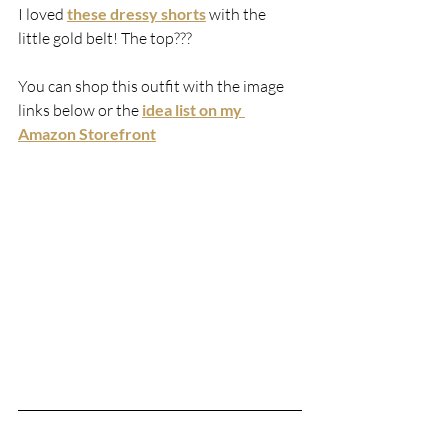
I loved 
these dressy shorts
 with the 
little gold belt! The top???
You can shop this outfit with the image 
links below or the 
idea list on my 
Amazon Storefront