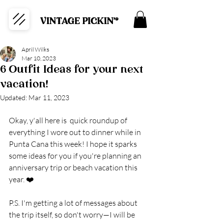
VINTAGE PICKIN'®
April Wilks
Mar 10, 2023
6 Outfit Ideas for your next
vacation!
Updated:
Mar 11, 2023
Okay, y'all here is  quick roundup of 
everything I wore out to dinner while in 
Punta Cana this week! I hope it sparks 
some ideas for you if you're planning an 
anniversary trip or beach vacation this 
year. ❤️
P.S. I'm getting a lot of messages about 
the trip itself, so don't worry—I will be 