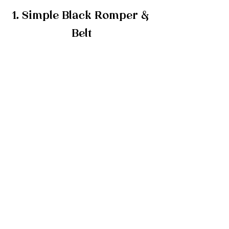
1. Simple Black Romper & 
Belt