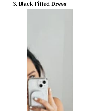
3. Black Fitted Dress