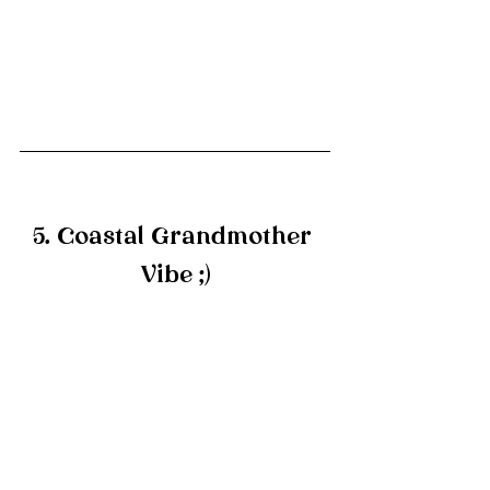
5. Coastal Grandmother 
Vibe ;)