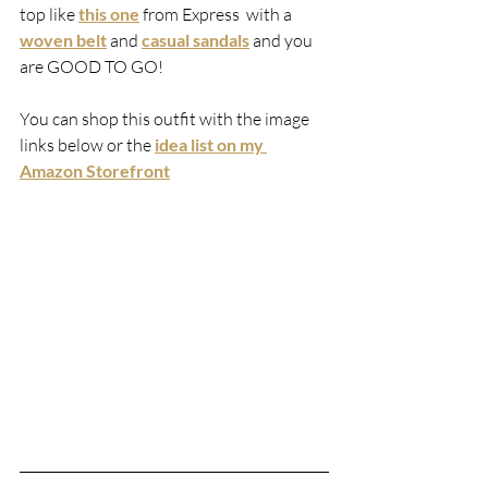
top
like
this one
 from Express  with a 
woven belt
 and 
casual sandals
 and you 
are GOOD TO GO! 
You can shop this outfit with the image 
links below or the 
idea list on my 
Amazon Storefront