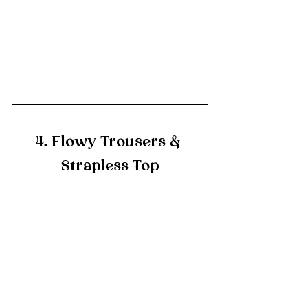
4. Flowy Trousers & 
Strapless Top