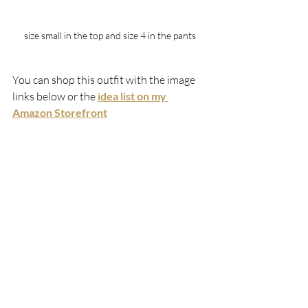
size small in the top and size 4 in the pants
You can shop this outfit with the image 
links below or the 
idea list on my 
Amazon Storefront