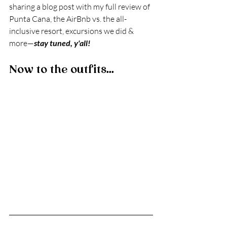
sharing a blog post with my full review of 
Punta Cana, the AirBnb vs. the all-
inclusive resort, excursions we did & 
more—
stay tuned, y'all!
Now to the outfits...