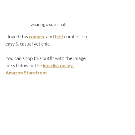
wearing a size small
I loved this 
romper
 and 
belt
 combo—so 
easy & casual yet chic! 
You can shop this outfit with the image 
links below or the 
idea list on my 
Amazon Storefront