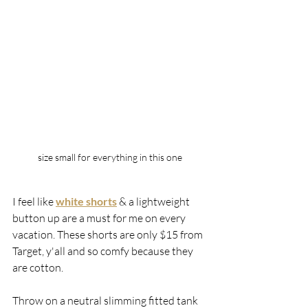
size small for everything in this one
I feel like 
white shorts
 & a lightweight 
button up are a must for me on every 
vacation. These shorts are only $15 from 
Target, y'all and so comfy because they 
are cotton. 
Throw on a neutral slimming fitted tank 