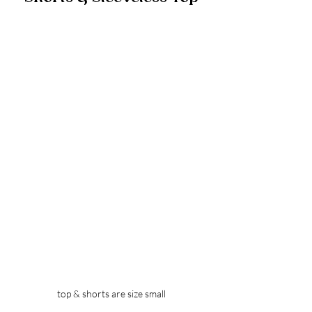
top & shorts are size small