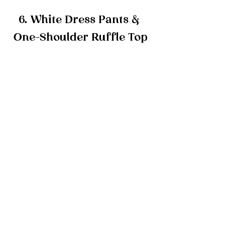
6. White Dress Pants & 
One-Shoulder Ruffle Top