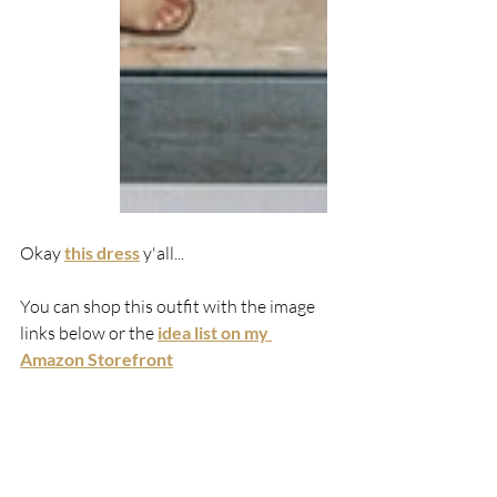
Okay 
this dress
y'all...
You can shop this outfit with the image 
links below or the 
idea list on my 
Amazon Storefront