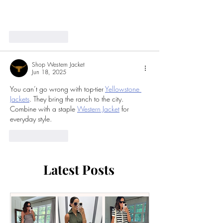
Click Here
Like
Reply
Shop Western Jacket
Jun 18, 2025
You can’t go wrong with top-tier 
Yellowstone 
Jackets
. They bring the ranch to the city. 
Combine with a staple 
Western Jacket
 for 
everyday style.
Like
Reply
Latest Posts