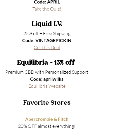
Code: APRIL
Take the Quiz!
Liquid I.V.
25% off + Free Shipping
Code: VINTAGEPICKIN
Get this Deal
Equilibria - 15% off 
Premium CBD with Personalized Support
Code: aprilwilks
Equilibria
 Website
Favorite Stores
Abercrombie & Fitch
20% OFF almost everything!