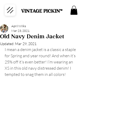
VINTAGE PICKIN'®
April Wilks
Mar 23, 2021
Old Navy Denim Jacket
Updated:
Mar 29, 2021
I mean a denim jacket is a classic a staple 
for Spring and year round! And when it’s 
25% off it’s even better! I’m wearing an 
XS in this old navy distressed denim! I 
tempted to snag them in all colors!