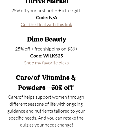
Thrive Market
25% off your first order + a free gift!
Code: N/A
Get the Deal
 with this link
Dime Beauty
25% off + free shipping on $39+
Code: WILKS25
Shop my favorite picks
Care/of Vitamins & 
Powders - 50% off 
Care/of helps support women through 
different seasons of life with ongoing 
guidance and nutrients tailored to your 
specific needs. And you can retake the 
quiz as your needs change!