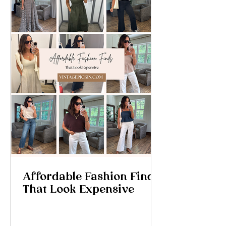
Affordable Fashion Finds
That Look Expensive