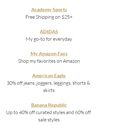
Academy Sports
Free Shipping on $25+
ADIDAS
My go-to for everyday
My Amazon Favs
Shop my favorites on Amazon
American Eagle
30% off jeans, joggers, leggings, shorts & 
skirts
Banana Republic
Up to 40% off curated styles and 60% off 
sale styles