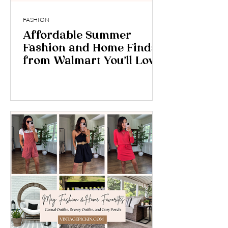
FASHION
Affordable Summer
Fashion and Home Finds
from Walmart You’ll Love