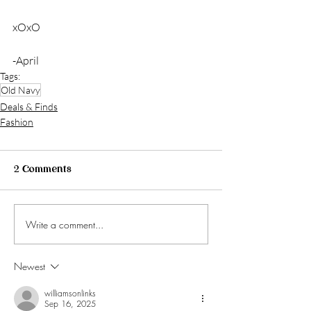
xOxO
-April
Tags:
Old Navy
Deals & Finds
Fashion
2 Comments
Write a comment...
Newest
williamsonlinks
Sep 16, 2025