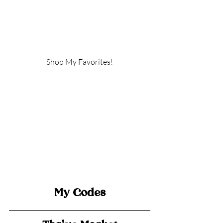
Shop My Favorites!
My Codes