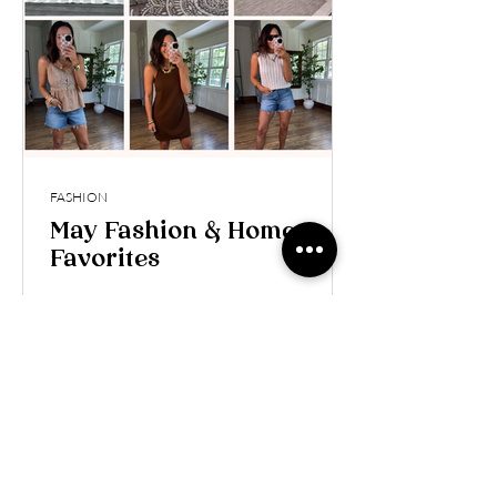
FASHION
May Fashion & Home
Favorites