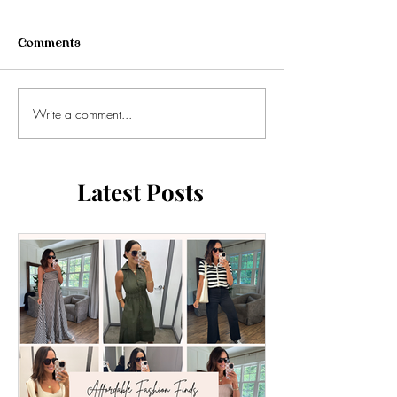
Comments
Write a comment...
Latest Posts