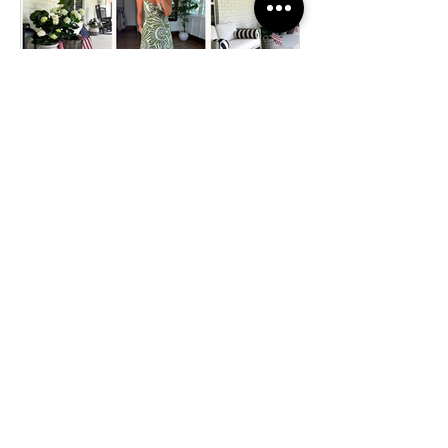
FASHION
Affordable Summer
Fashion and Home Finds
from Walmart You’ll Love