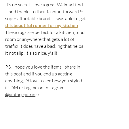
It’s no secret I love a great Walmart find 
– and thanks to their fashion-forward & 
super affordable brands, I was able to get 
this beautiful runner for my kitchen
. 
These rugs are perfect for a kitchen, mud 
room or anywhere that gets a lot of 
traffic! It does have a backing that helps 
it not slip. It's so nice, y'all!
P.S. I hope you love the items I share in 
this post and if you end up getting 
anything, I'd love to see how you styled 
it! DM or tag me on Instagram 
@vintagepickin
 :)