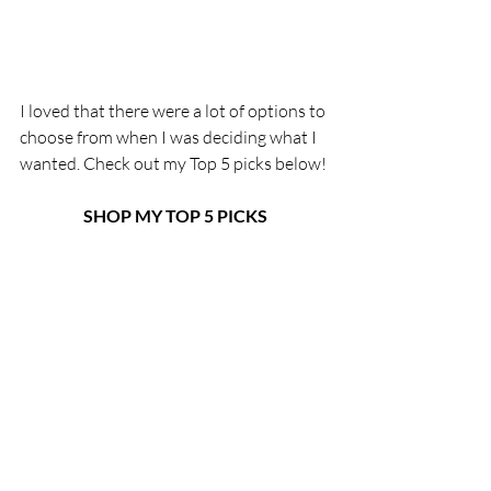
I loved that there were a lot of options to 
choose from when I was deciding what I 
wanted. Check out my Top 5 picks below!
SHOP MY TOP 5 PICKS