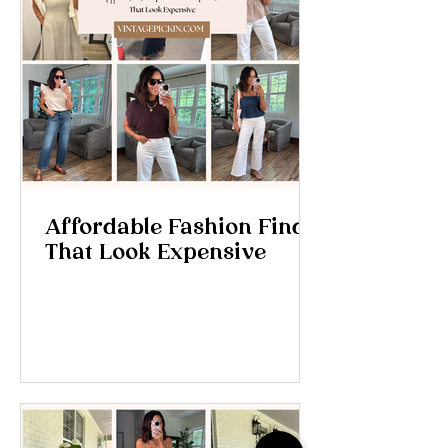
Affordable Fashion Finds
That Look Expensive