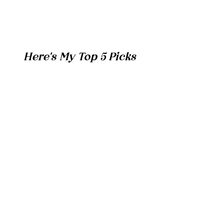
Here's My Top 5 Picks