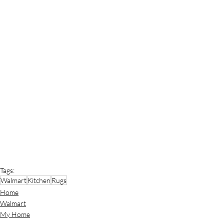
Tags:
Walmart
Kitchen
Rugs
Home
Walmart
My Home