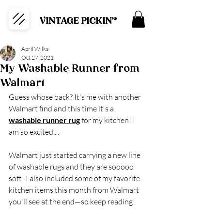
VINTAGE PICKIN'®
April Wilks
Oct 27, 2021
My Washable Runner from
Walmart
Guess whose back? It's me with another 
Walmart find and this time it's a 
washable runner rug
 for my kitchen! I 
am so excited....
Walmart just started carrying a new line 
of washable rugs and they are sooooo 
soft! I also included some of my favorite 
kitchen items this month from Walmart 
you'll see at the end—so keep reading!