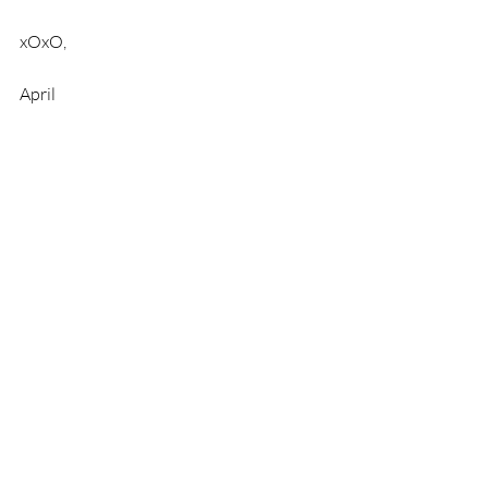
xOxO, 
April