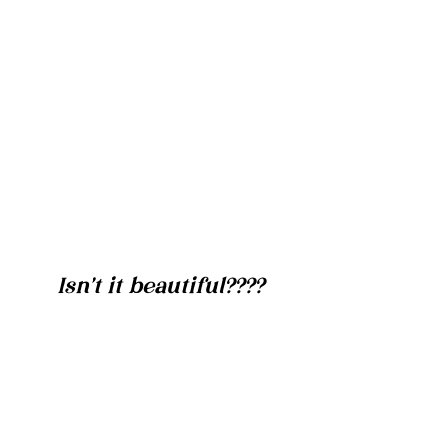
Isn't it beautiful????