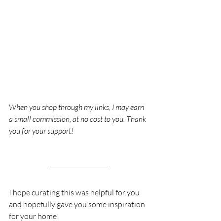
When you shop through my links, I may earn 
a small commission, at no cost to you. Thank 
you for your support!
I hope curating this was helpful for you 
and hopefully gave you some inspiration 
for your home!