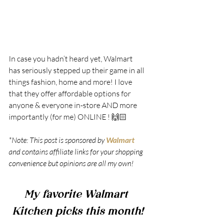
In case you hadn’t heard yet, Walmart 
has seriously stepped up their game in all 
things fashion, home and more! I love 
that they offer affordable options for 
anyone & everyone in-store AND more 
importantly (for me) ONLINE ! 🙌🏻 
*Note: This post is sponsored by 
Walmart
and contains affiliate links for your shopping 
convenience but opinions are all my own!
My favorite Walmart 
Kitchen picks this month!