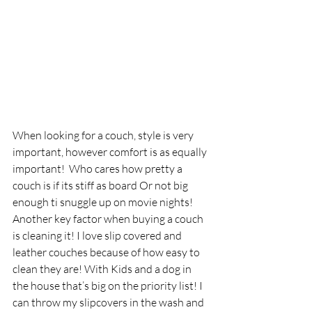
When looking for a couch, style is very 
important, however comfort is as equally 
important!  Who cares how pretty a 
couch is if its stiff as board Or not big 
enough ti snuggle up on movie nights!  
Another key factor when buying a couch 
is cleaning it! I love slip covered and 
leather couches because of how easy to 
clean they are! With Kids and a dog in 
the house that’s big on the priority list! I 
can throw my slipcovers in the wash and 