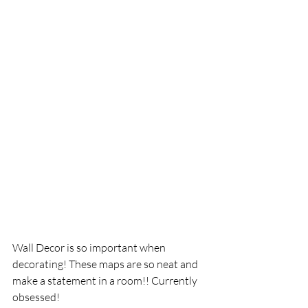
Wall Decor is so important when 
decorating! These maps are so neat and 
make a statement in a room!! Currently 
obsessed!