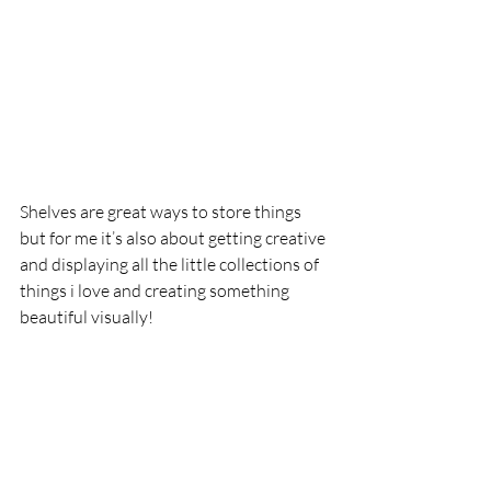
Shelves are great ways to store things 
but for me it’s also about getting creative 
and displaying all the little collections of 
things i love and creating something 
beautiful visually! 