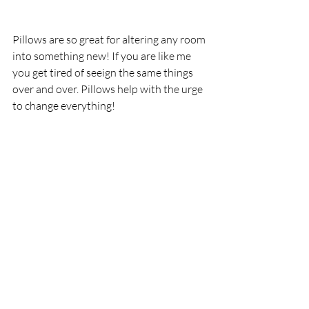
Pillows are so great for altering any room 
into something new! If you are like me 
you get tired of seeign the same things 
over and over. Pillows help with the urge 
to change everything!