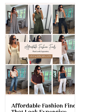
Affordable Fashion Finds