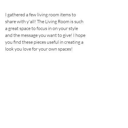
I gathered a few living room items to 
share with y'all! The Living Room is such 
a great space to focus in on your style 
and the message you want to give! I hope 
you find these pieces useful in creating a 
look you love for your own spaces!