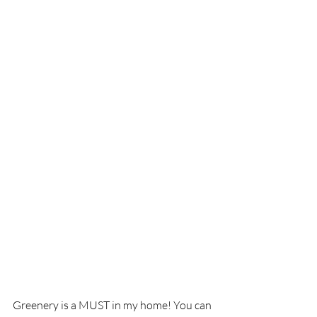
Greenery is a MUST in my home! You can 