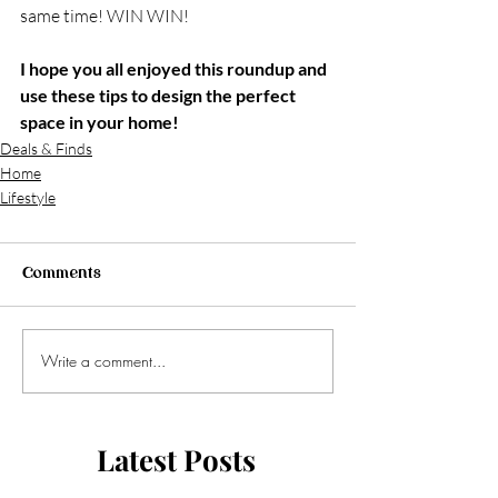
same time! WIN WIN!
I hope you all enjoyed this roundup and 
use these tips to design the perfect 
space in your home!
Deals & Finds
Home
Lifestyle
Comments
Write a comment...
Latest Posts