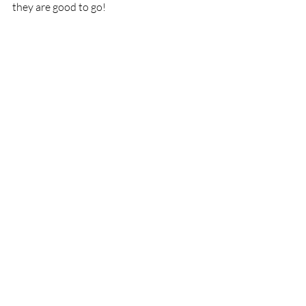
they are good to go!