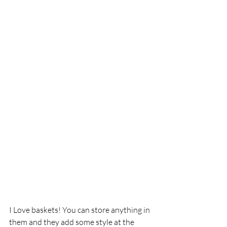
I Love baskets! You can store anything in 
them and they add some style at the 