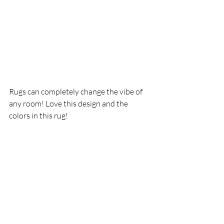
Rugs can completely change the vibe of 
any room! Love this design and the 
colors in this rug!