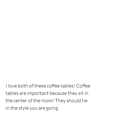
I love both of these coffee tables! Coffee 
tables are important because they sit in 
the center of the room! They should tie 
in the style you are going. 