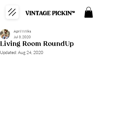
VINTAGE PICKIN'®
April Wilks
Jul 3, 2020
Living Room RoundUp
Updated:
Aug 24, 2020