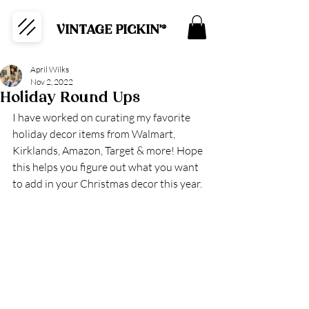
VINTAGE PICKIN'®
April Wilks
Nov 2, 2022
Holiday Round Ups
I have worked on curating my favorite 
holiday decor items from Walmart, 
Kirklands, Amazon, Target & more! Hope 
this helps you figure out what you want 
to add in your Christmas decor this year.