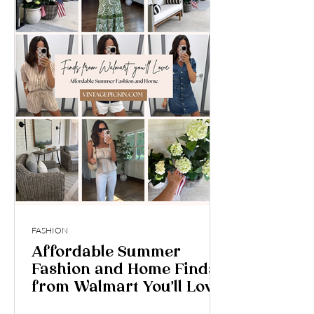
FASHION
Affordable Summer
Fashion and Home Finds
from Walmart You’ll Love