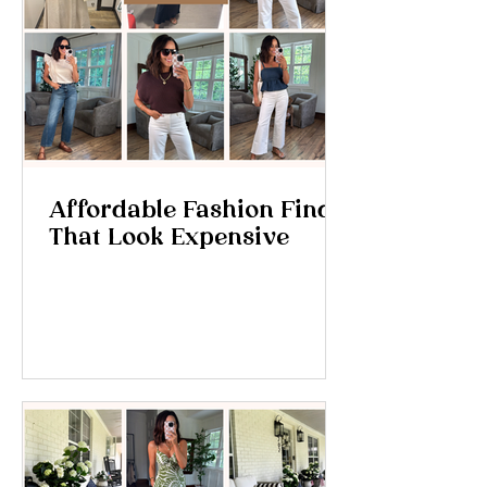
Affordable Fashion Finds
That Look Expensive