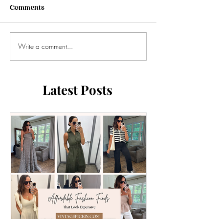
Comments
Write a comment...
Latest Posts