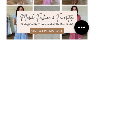
FASHION
March Fashion &
Favorites: Spring Outfits,
Trends, and All The Best
Deals!