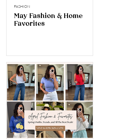
FASHION
May Fashion & Home
Favorites