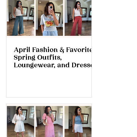
April Fashion & Favorites:
Spring Outfits,
Loungewear, and Dresses