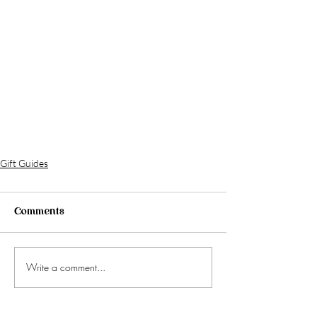
Gift Guides
Comments
Write a comment...