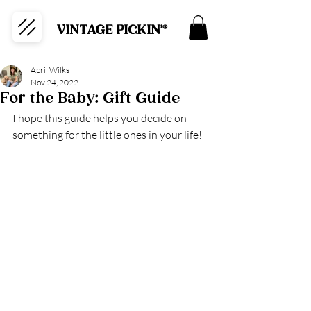
VINTAGE PICKIN'®
April Wilks
Nov 24, 2022
For the Baby: Gift Guide
I hope this guide helps you decide on 
something for the little ones in your life!