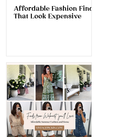
Affordable Fashion Finds
That Look Expensive