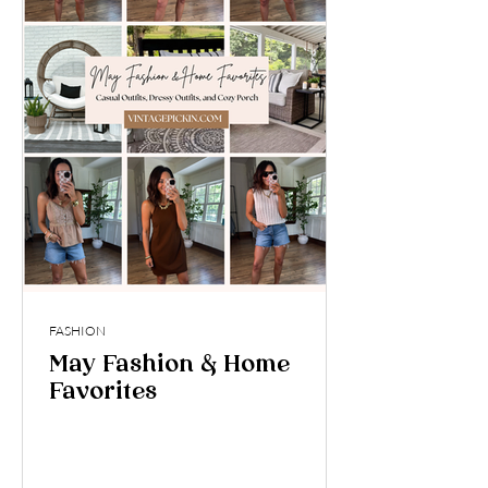
FASHION
May Fashion & Home
Favorites