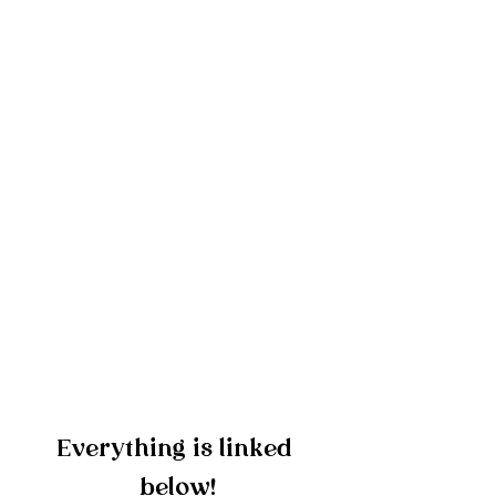
Everything is linked 
below!