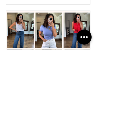
April Fashion & Favorites: