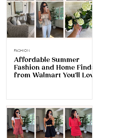
FASHION
Affordable Summer
Fashion and Home Finds
from Walmart You’ll Love