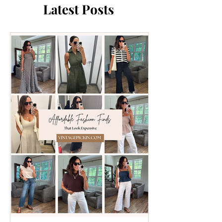
Latest Posts