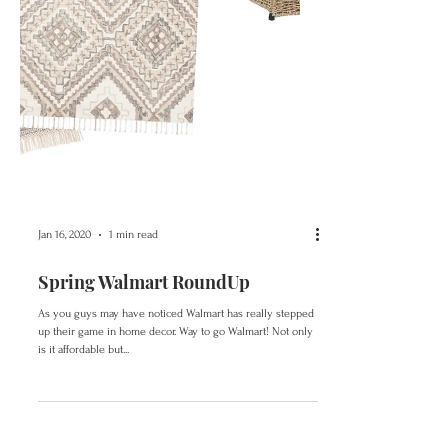
Jan 16, 2020
1 min read
Spring Walmart RoundUp
As you guys may have noticed Walmart has really stepped
up their game in home decor. Way to go Walmart! Not only
is it affordable but...