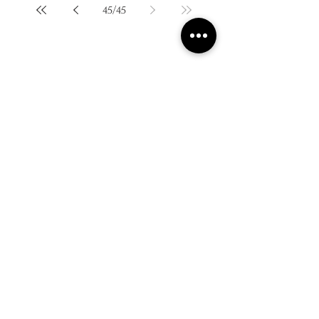
45
/
45