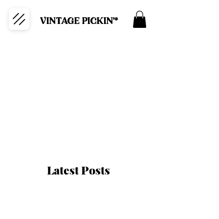
VINTAGE PICKIN'®
Latest Posts