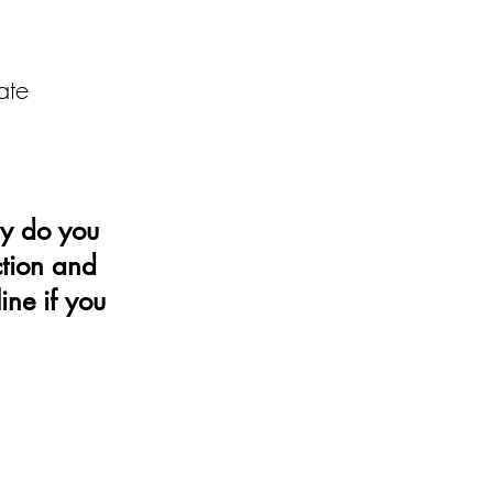
ate
y do you
ction and
ine if you