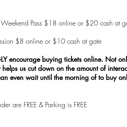
 & Weekend Pass $18 online or $20 cash at g
sion $8 online or $10 cash at gate
encourage buying tickets online. Not onl
t helps us cut down on the amount of intera
can even wait until the morning of to buy onl
der are FREE & Parking is FREE