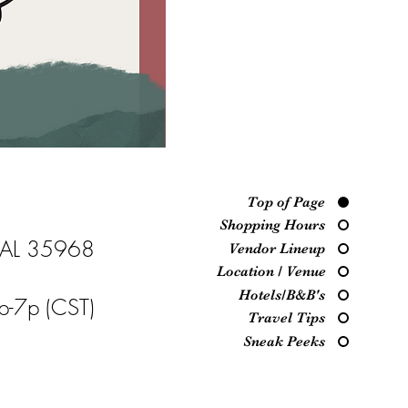
Top of Page
Shopping Hours
, AL 35968
Vendor Lineup
Location / Venue
Hotels/B&B's
p-7p (CST)
Travel Tips
Sneak Peeks