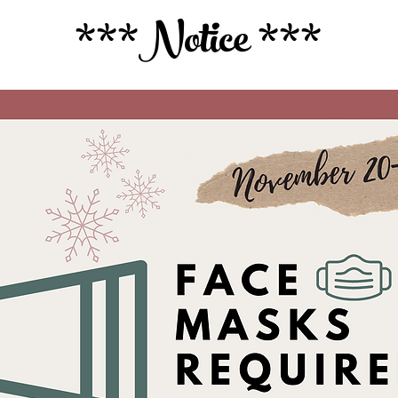
***Notice ***