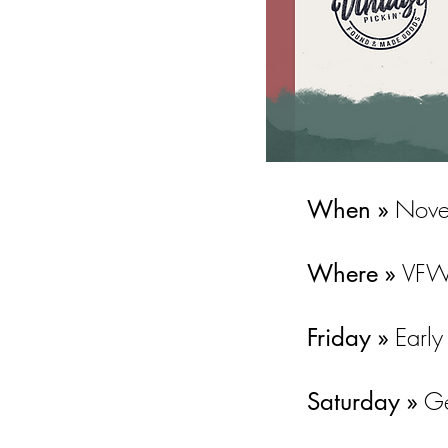
Nove
When »
VFW 
Where »
Early
Friday »
Ge
Saturday »