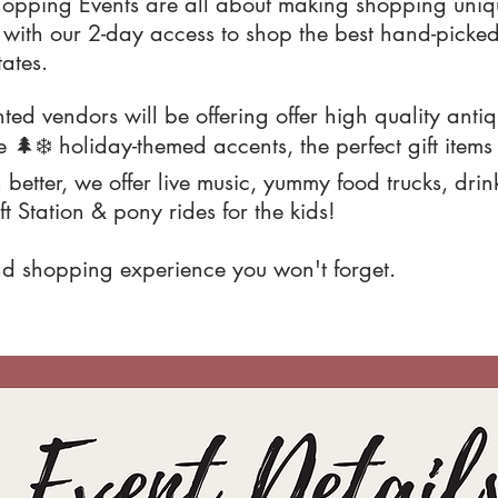
hopping Events are all about making shopping uniqu
th our 2-day access to shop the best hand-picked
tates.
ted vendors will be offering offer high quality anti
🌲❄️ holiday-themed accents, the perfect gift item
better, we offer live music, yummy food trucks, drin
t Station & pony rides for the kids!
kind shopping experience you won't forget.