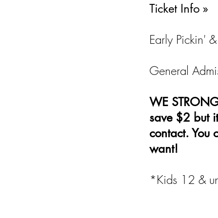
Ticket Info »
Early Pickin'
General Admis
WE STRONGLY 
save $2 but i
contact. You 
want!
*Kids 12 & un