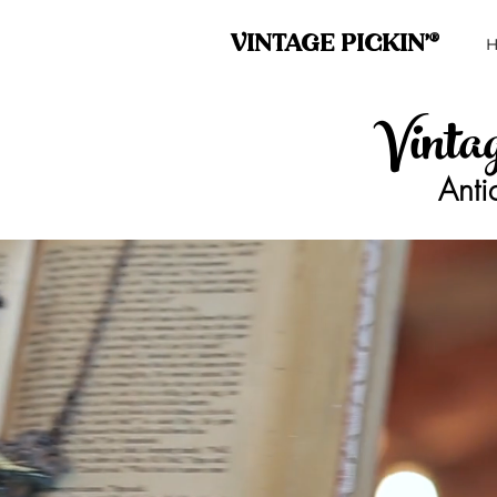
VINTAGE PICKIN'®
Vinta
Anti