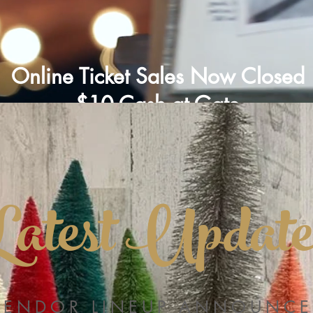
Online Ticket Sales Now Closed
$10 Cash at Gate
Latest Update
VENDOR LINEUP ANNOUNCE