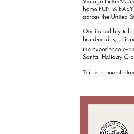
Vintage Pickin'® S
home FUN & EASY wi
across the United S
Our incredibly talen
hand-mades, unique 
the experience even 
Santa, Holiday Craf
This is a one-of-a-