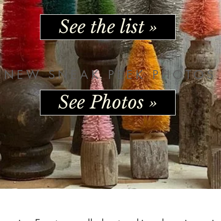
See the list »
NEW SNEAK PEEK PHOTOS
See Photos »