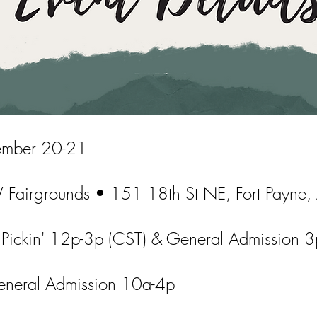
mber 20-21
Fairgrounds • 151 18th St NE, Fort Payne
 Pickin' 12p-3p (CST) & General Admission 3
neral Admission 10a-4p