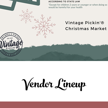
Vendor Lineup