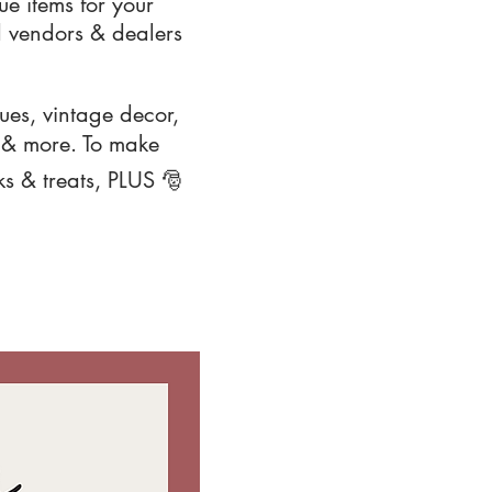
e items for your
 vendors & dealers
ques, vintage decor,
s & more. To make
ks & treats, PLUS 🎅