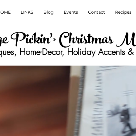
HOME
LINKS
Blog
Events
Contact
Recipes
ge Pickin'® Christmas M
ques, Home-Decor, Holiday Accents & 