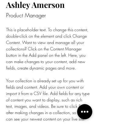
Ashley Amerson
Product Manager
This is placeholder text. To change this content, 
double-click on the element and click Change 
Content. Want to view and manage all your 
collections? Click on the Content Manager 
button in the Add panel on the left. Here, you 
can make changes to your content, add new 
fields, create dynamic pages and more.
Your collection is already set up for you with 
fields and content. Add your own content or 
import it from a CSV file. Add fields for any type 
of content you want to display, such as rich 
text, images, and videos. Be sure to click Sync 
after making changes in a collection, so visitors 
can see your newest content on your live site. 