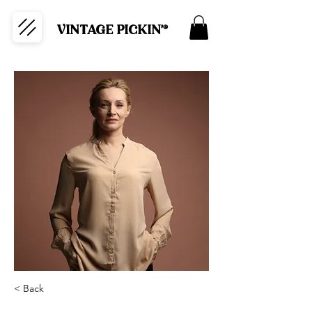
VINTAGE PICKIN'®
< Back