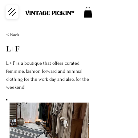
VINTAGE PICKIN'®
< Back
L+F
L + F is a boutique that offers curated
feminine, fashion forward and minimal
clothing for the work day and also, for the
weekend!