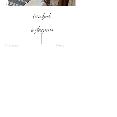
facebook
instagram
Previous
Next