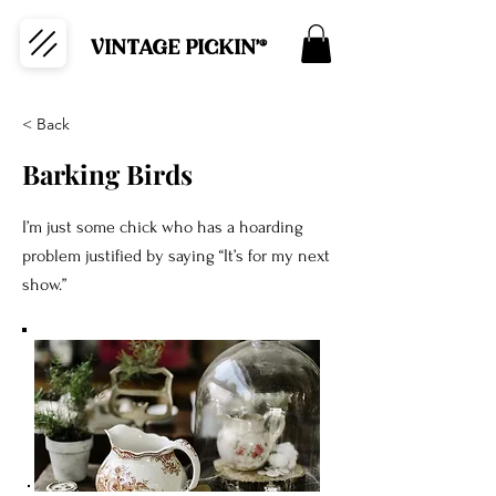
VINTAGE PICKIN'®
< Back
Barking Birds
I’m just some chick who has a hoarding
problem justified by saying “It’s for my next
show.”