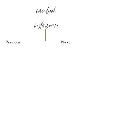
facebook
instagram
Previous
Next