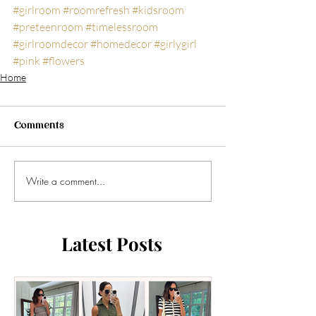
#girlroom
#roomrefresh
#kidsroom
#preteenroom
#timelessroom
#girlroomdecor
#homedecor
#girlygirl
#pink
#flowers
Home
Comments
Write a comment...
Latest Posts