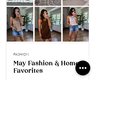
FASHION
May Fashion & Home
Favorites