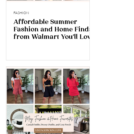
FASHION
Affordable Summer
Fashion and Home Finds
from Walmart You’ll Love