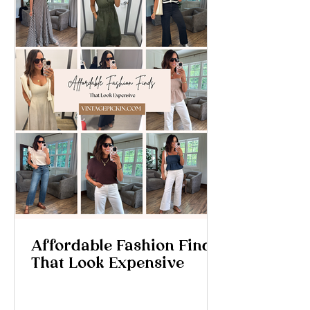
Affordable Fashion Finds
That Look Expensive