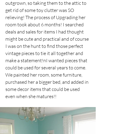
outgrown, so taking them to the attic to 
get rid of some toy clutter was SO 
relieving! The process of Upgrading her 
room took about 6 months! I searched 
deals and sales for items I had thought 
might be cute and practical and of course 
I was on the hunt to find those perfect 
vintage pieces to tie it all together and 
make a statement!nI wanted pieces that 
could be used for several years to come. 
We painted her room, some furniture, 
purchased her a bigger bed, and added in 
some decor items that could be used 
even when she matures!!