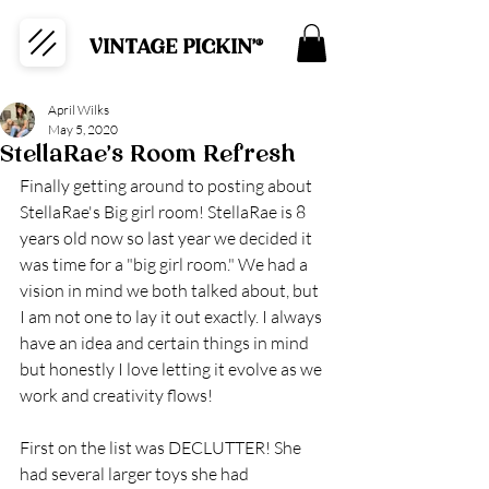
VINTAGE PICKIN'®
April Wilks
May 5, 2020
StellaRae's Room Refresh
Finally getting around to posting about 
StellaRae's Big girl room! StellaRae is 8 
years old now so last year we decided it 
was time for a "big girl room." We had a 
vision in mind we both talked about, but 
I am not one to lay it out exactly. I always 
have an idea and certain things in mind 
but honestly I love letting it evolve as we 
work and creativity flows! 
First on the list was DECLUTTER! She 
had several larger toys she had 