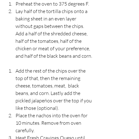
Preheat the oven to 375 degrees F.
Lay half of the tortilla chips onto a 
baking sheet in an even layer 
without gaps between the chips. 
Add a half of the shredded cheese, 
half of the tomatoes, half of the 
chicken or meat of your preference, 
and half of the black beans and corn.
Add the rest of the chips over the 
top of that, then the remaining 
cheese, tomatoes, meat,  black 
beans, and corn. Lastly add the 
pickled jalapeños over the top if you 
like those (optional).
Place the nachos into the oven for 
10 minutes. Remove from oven 
carefully.
Heat Fresh Cravings Queso until 