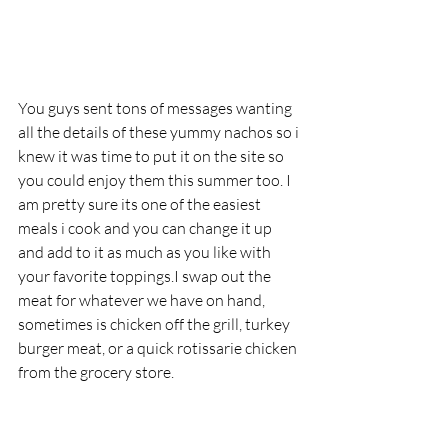
You guys sent tons of messages wanting 
all the details of these yummy nachos so i 
knew it was time to put it on the site so 
you could enjoy them this summer too. I 
am pretty sure its one of the easiest 
meals i cook and you can change it up 
and add to it as much as you like with 
your favorite toppings.I swap out the 
meat for whatever we have on hand, 
sometimes is chicken off the grill, turkey 
burger meat, or a quick rotissarie chicken 
from the grocery store.