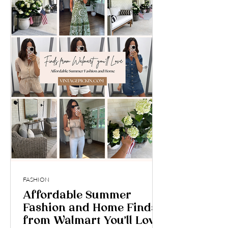
FASHION
Affordable Summer
Fashion and Home Finds
from Walmart You’ll Love