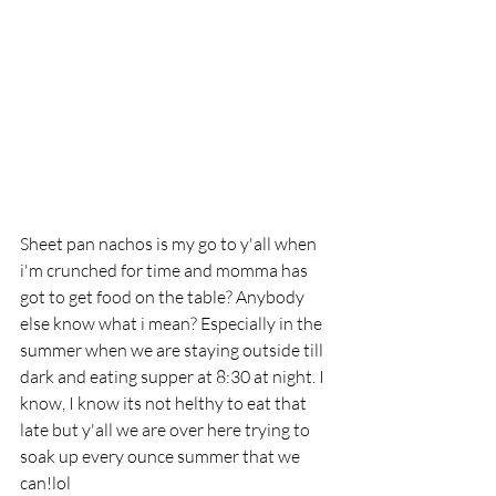
Sheet pan nachos is my go to y'all when 
i'm crunched for time and momma has 
got to get food on the table? Anybody 
else know what i mean? Especially in the 
summer when we are staying outside till 
dark and eating supper at 8:30 at night. I 
know, I know its not helthy to eat that 
late but y'all we are over here trying to 
soak up every ounce summer that we 
can!lol