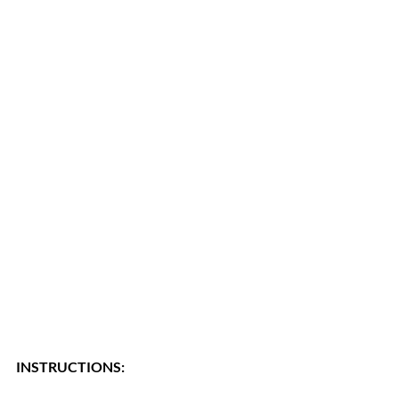
INSTRUCTIONS: