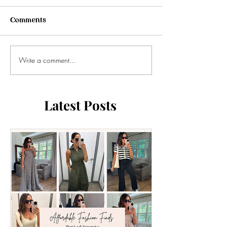
Comments
Write a comment...
Latest Posts