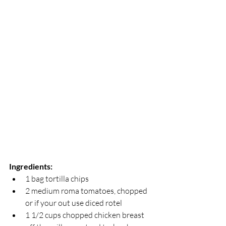
Ingredients:
1 bag tortilla chips
2 medium roma tomatoes, chopped 
or if your out use diced rotel 
1 1/2 cups chopped chicken breast 