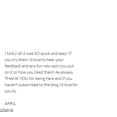
I told y'all it was SO quick and easy! If 
you try them i'd love to hear your 
feedback and any fun new spin you put 
on it or how you liked them! As always 
THANK YOU for being here and if you 
haven't subscribed to the blog i'd love for 
you to. 
APRIL
Lifestyle