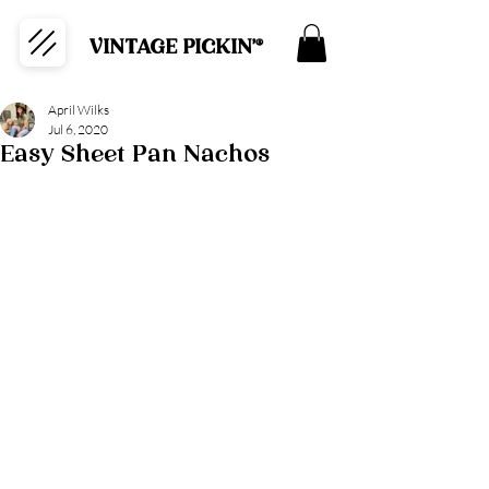
VINTAGE PICKIN'®
April Wilks
Jul 6, 2020
Easy Sheet Pan Nachos