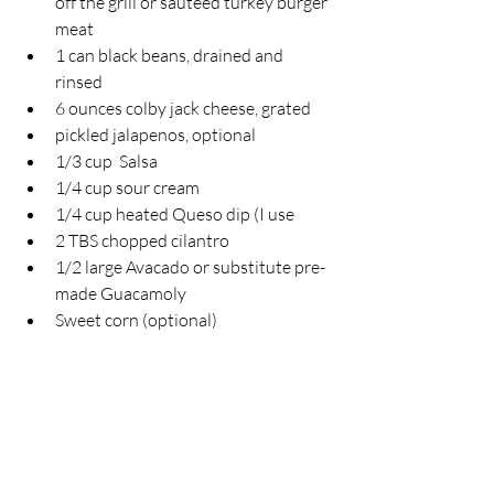
off the grill or sauteed turkey burger 
meat
1 can black beans, drained and 
rinsed
6 ounces colby jack cheese, grated
pickled jalapenos, optional
1/3 cup  Salsa
1/4 cup sour cream
1/4 cup heated Queso dip (I use
2 TBS chopped cilantro
1/2 large Avacado or substitute pre-
made Guacamoly
Sweet corn (optional)