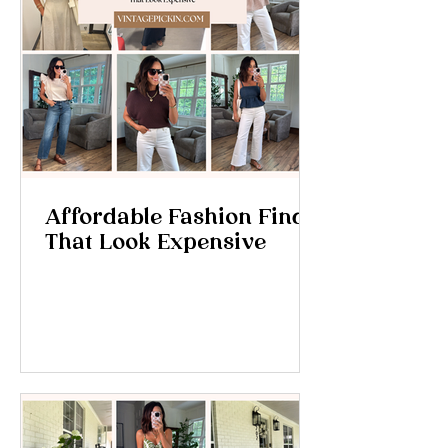
Affordable Fashion Finds
That Look Expensive