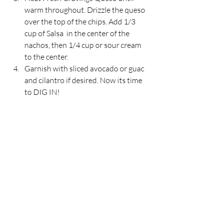
warm throughout. Drizzle the queso 
over the top of the chips. Add 1/3 
cup of Salsa  in the center of the 
nachos, then 1/4 cup or sour cream 
to the center.
Garnish with sliced avocado or guac 
and cilantro if desired. Now its time 
to DIG IN!